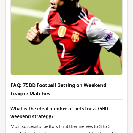
FAQ: 75BD Football Betting on Weekend
League Matches
What is the ideal number of bets for a 75BD
weekend strategy?
Most successful bettors limit themselves to 3 to 5