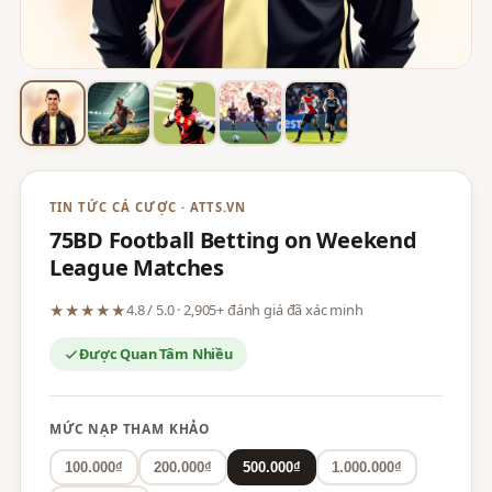
TIN TỨC CÁ CƯỢC · ATTS.VN
75BD Football Betting on Weekend
League Matches
★★★★★
4.8 / 5.0 · 2,905+ đánh giá đã xác minh
Được Quan Tâm Nhiều
MỨC NẠP THAM KHẢO
100.000₫
200.000₫
500.000₫
1.000.000₫