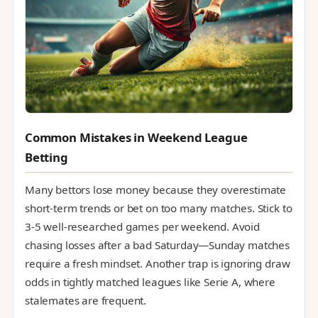
Common Mistakes in Weekend League
Betting
Many bettors lose money because they overestimate
short-term trends or bet on too many matches. Stick to
3-5 well-researched games per weekend. Avoid
chasing losses after a bad Saturday—Sunday matches
require a fresh mindset. Another trap is ignoring draw
odds in tightly matched leagues like Serie A, where
stalemates are frequent.