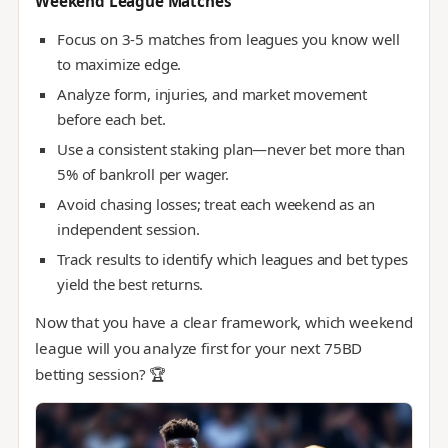
Weekend League Matches
Focus on 3-5 matches from leagues you know well
to maximize edge.
Analyze form, injuries, and market movement
before each bet.
Use a consistent staking plan—never bet more than
5% of bankroll per wager.
Avoid chasing losses; treat each weekend as an
independent session.
Track results to identify which leagues and bet types
yield the best returns.
Now that you have a clear framework, which weekend
league will you analyze first for your next 75BD
betting session? 🏆