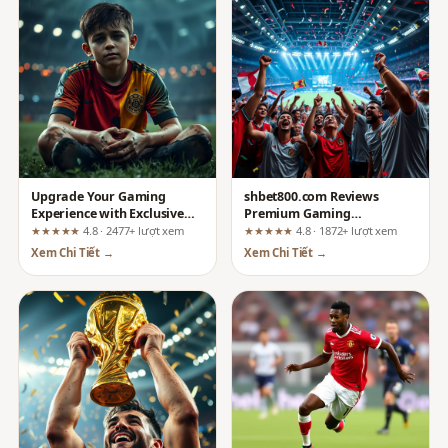
Upgrade Your Gaming
shbet800.com Reviews
Experience with Exclusive
Premium Gaming
sunwin VIP Membership
Innovations: A User Journey
★★★★★
4.8 · 2477+ lượt xem
★★★★★
4.8 · 1872+ lượt xem
Audit
Xem Chi Tiết →
Xem Chi Tiết →