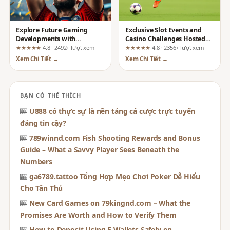
Explore Future Gaming
Exclusive Slot Events and
Developments with
Casino Challenges Hosted
dn88.green – A Transparent
by u888ee.com – A UX
★★★★★
4.8 · 2492+ lượt xem
★★★★★
4.8 · 2356+ lượt xem
Risk-Management Review
Verification Analysis
Xem Chi Tiết →
Xem Chi Tiết →
BẠN CÓ THỂ THÍCH
🎰
U888 có thực sự là nền tảng cá cược trực tuyến
đáng tin cậy?
🎰
789winnd.com Fish Shooting Rewards and Bonus
Guide – What a Savvy Player Sees Beneath the
Numbers
🎰
ga6789.tattoo Tổng Hợp Mẹo Chơi Poker Dễ Hiểu
Cho Tân Thủ
🎰
New Card Games on 79kingnd.com – What the
Promises Are Worth and How to Verify Them
🎰
How to Deposit Using E-Wallets Safely on