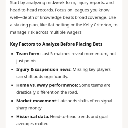
Start by analyzing midweek form, injury reports, and
head-to-head records. Focus on leagues you know
well—depth of knowledge beats broad coverage. Use
a staking plan, like flat betting or the Kelly Criterion, to
manage risk across multiple wagers.
Key Factors to Analyze Before Placing Bets
Team form:
Last 5 matches reveal momentum, not
just points.
Injury & suspension news:
Missing key players
can shift odds significantly.
Home vs. away performance:
Some teams are
drastically different on the road.
Market movement:
Late odds shifts often signal
sharp money.
Historical data:
Head-to-head trends and goal
averages matter.