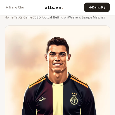
atts.vn
.
Trang Chủ
Đăng Ký
Home
›
Tất Cả Game
›
75BD Football Betting on Weekend League Matches