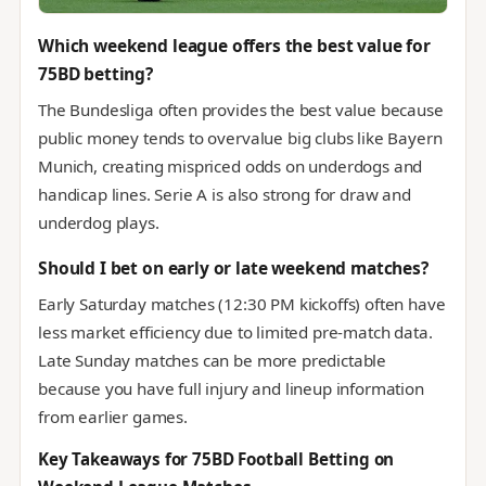
Which weekend league offers the best value for
75BD betting?
The Bundesliga often provides the best value because
public money tends to overvalue big clubs like Bayern
Munich, creating mispriced odds on underdogs and
handicap lines. Serie A is also strong for draw and
underdog plays.
Should I bet on early or late weekend matches?
Early Saturday matches (12:30 PM kickoffs) often have
less market efficiency due to limited pre-match data.
Late Sunday matches can be more predictable
because you have full injury and lineup information
from earlier games.
Key Takeaways for 75BD Football Betting on