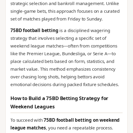
strategic selection and bankroll management. Unlike
single-game bets, this approach focuses on a curated
set of matches played from Friday to Sunday.
75BD football betting
is a disciplined wagering
strategy that involves selecting a specific set of
weekend league matches—often from competitions
like the Premier League, Bundesliga, or Serie A—to
place calculated bets based on form, statistics, and
market value. This method emphasizes consistency
over chasing long shots, helping bettors avoid
emotional decisions during packed fixture schedules.
How to Build a 75BD Betting Strategy for
Weekend Leagues
To succeed with
75BD football betting on weekend
league matches
, you need a repeatable process.