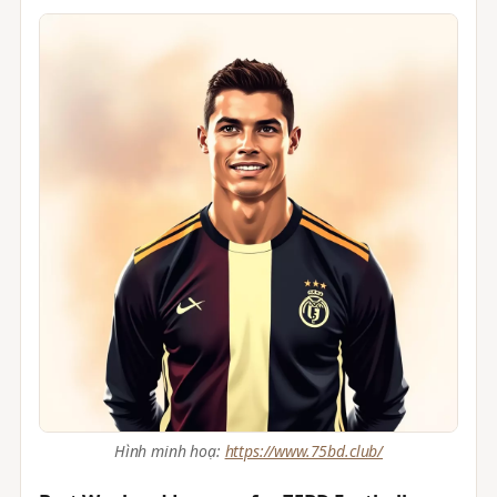
Hình minh hoạ:
https://www.75bd.club/