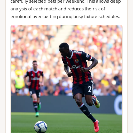
carefully selected bets per weekend. This allows deep
analysis of each match and reduces the risk of
emotional over-betting during busy fixture schedules.