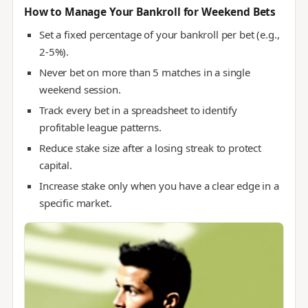
How to Manage Your Bankroll for Weekend Bets
Set a fixed percentage of your bankroll per bet (e.g.,
2-5%).
Never bet on more than 5 matches in a single
weekend session.
Track every bet in a spreadsheet to identify
profitable league patterns.
Reduce stake size after a losing streak to protect
capital.
Increase stake only when you have a clear edge in a
specific market.