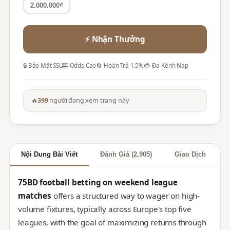
2.000.000₫
⚡ Nhận Thưởng
🔒 Bảo Mật SSL
🎰 Odds Cao
🔄 Hoàn Trả 1.5%
💳 Đa Kênh Nạp
🔥
399
người đang xem trang này
Nội Dung Bài Viết
Đánh Giá (2,905)
Giao Dịch
75BD football betting on weekend league
matches
offers a structured way to wager on high-
volume fixtures, typically across Europe's top five
leagues, with the goal of maximizing returns through