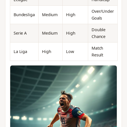
Over/Under
Bundesliga
Medium
High
Goals
Double
Serie A
Medium
High
Chance
Match
La Liga
High
Low
Result