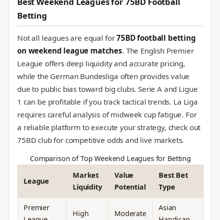
Best Weekend Leagues for 75BD Football
Betting
Not all leagues are equal for
75BD football betting
on weekend league matches
. The English Premier
League offers deep liquidity and accurate pricing,
while the German Bundesliga often provides value
due to public bias toward big clubs. Serie A and Ligue
1 can be profitable if you track tactical trends. La Liga
requires careful analysis of midweek cup fatigue. For
a reliable platform to execute your strategy, check out
75BD club for competitive odds and live markets.
Comparison of Top Weekend Leagues for Betting
Market
Value
Best Bet
League
Liquidity
Potential
Type
Premier
Asian
High
Moderate
League
Handicap