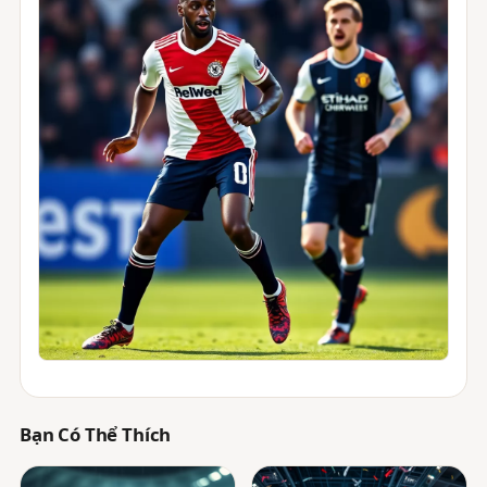
Bạn Có Thể Thích